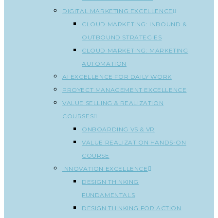
DIGITAL MARKETING EXCELLENCE
CLOUD MARKETING: INBOUND &
OUTBOUND STRATEGIES
CLOUD MARKETING: MARKETING
AUTOMATION
AI EXCELLENCE FOR DAILY WORK
PROYECT MANAGEMENT EXCELLENCE
VALUE SELLING & REALIZATION
COURSES
ONBOARDING VS & VR
VALUE REALIZATION HANDS-ON
COURSE
INNOVATION EXCELLENCE
DESIGN THINKING
FUNDAMENTALS
DESIGN THINKING FOR ACTION