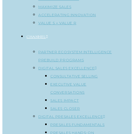
MAXIMIZE SALES
ACCELERATING INNOVATION
VALUE S + VALUE R
CHANNEL
PARTNER ECOSYSTEM INTELLIGENCE
PREBUILD PROGRAMS
DIGITAL SALES EXCELLENCE
CONSULTATIVE SELLING
EXECUTIVE VALUE
CONVERSATIONS
SALES IMPACT
SALES CLOSER
DIGITAL PRESALES EXCELLENCE
PRESALES FUNDAMENTALS
PRESALES HANDS-ON