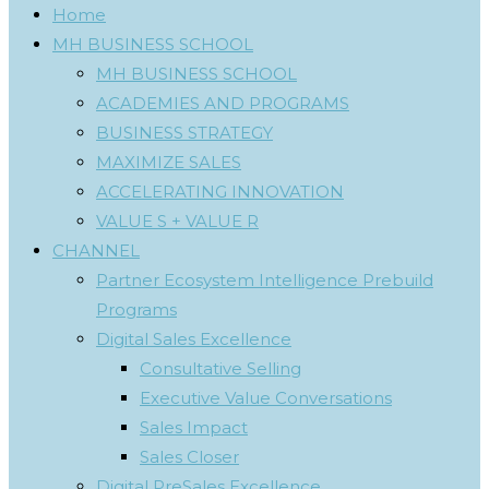
Home
MH BUSINESS SCHOOL
MH BUSINESS SCHOOL
ACADEMIES AND PROGRAMS
BUSINESS STRATEGY
MAXIMIZE SALES
ACCELERATING INNOVATION
VALUE S + VALUE R
CHANNEL
Partner Ecosystem Intelligence Prebuild
Programs
Digital Sales Excellence
Consultative Selling
Executive Value Conversations
Sales Impact
Sales Closer
Digital PreSales Excellence