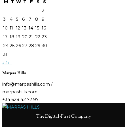
M
T
W
T
F
S
S
1
2
3
4
5
6
7
8
9
10
11
12
13
14
15
16
17
18
19
20
21
22
23
24
25
26
27
28
29
30
31
« Jul
Marpas Hills
info@marpashills.com /
marpashills.com
+34 628 42 72 97
The Digital-First Company