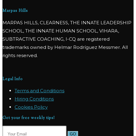
Marpas Hills
MARPAS HILLS, CLEARNESS, THE INNATE LEADERSHIP
SCHOOL, THE INNATE HUMAN SCHOOL, VIHARA,
SUBTRACTIVE COACHING, I-CQ are registered
trademarks owned by Helmar Rodríguez Messmer. All
rights reserved.
Legal Info
Terms and Conditions
Hiring Conditions
Cookies Policy
Get your free weekly tips!
GO