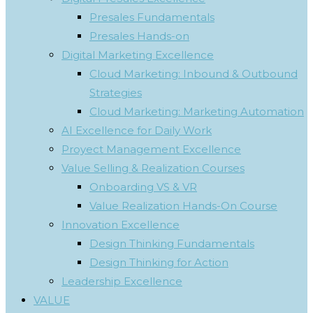
Presales Fundamentals
Presales Hands-on
Digital Marketing Excellence
Cloud Marketing: Inbound & Outbound
Strategies
Cloud Marketing: Marketing Automation
AI Excellence for Daily Work
Proyect Management Excellence
Value Selling & Realization Courses
Onboarding VS & VR
Value Realization Hands-On Course
Innovation Excellence
Design Thinking Fundamentals
Design Thinking for Action
Leadership Excellence
VALUE