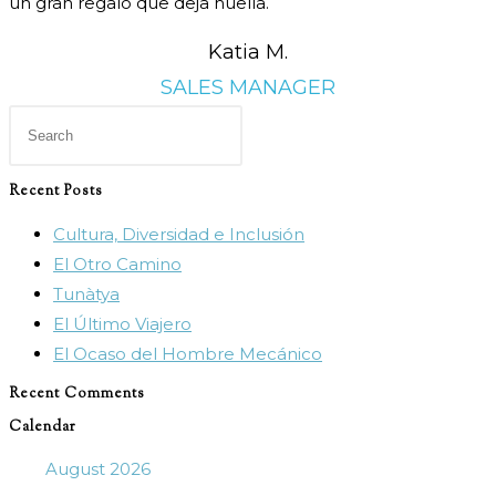
un gran regalo que deja huella.
Katia M.
SALES MANAGER
Press
Escape
to
Recent Posts
close
Cultura, Diversidad e Inclusión
the
El Otro Camino
search
Tunàtya
panel.
El Último Viajero
El Ocaso del Hombre Mecánico
Recent Comments
Calendar
August 2026