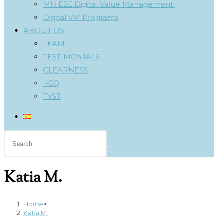
MH E2E Digital Value Management
Digital VM Programs
ABOUT US
TEAM
TESTIMONIALS
CLEARNESS
I-CQ
TVST
Search
this
website
Katia M.
Home
>
Katia M.