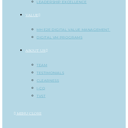
LEADERSHIP EXCELLENCE
VALUE
MH E2E DIGITAL VALUE MANAGEMENT
DIGITAL VM PROGRAMS
ABOUT US
TEAM
TESTIMONIALS
CLEARNESS
I-CQ
TVST
MENU
CLOSE