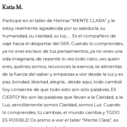
Katia M.
Participé en el taller de Helmar “MENTE CLARA” y le
estoy realmente agradecida por su sabiduría, su
humanidad, su claridad, su luz, … Es el compañero de
viaje hacia el despertar del SER. Cuando lo comprendes,
ya no eres esclavo de tus pensamientos, ya no vives una
vida imaginaria, de repente lo ves todo claro, ves quién
eres, quiénes somos, reconoces la esencia, te alimentas
de la fuerza del saber y empiezas a vivir desde la luz y es
paz, bondad, libertad, alegría…desde aquí, todo cambia!
Soy consiente de que todo esto son sólo palabras, ES
CIERTO! No son las palabras que llevan a la Claridad, a la
Luz, sencillamente somos Claridad, somos Luz. Cuando
lo comprendes, tú cambias, el mundo cambia y TODO
ES POSIBLE! Os animo a vivir el taller “Mente Clara”, es