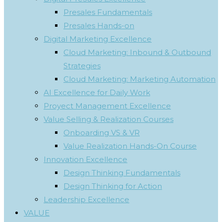
Presales Fundamentals
Presales Hands-on
Digital Marketing Excellence
Cloud Marketing: Inbound & Outbound
Strategies
Cloud Marketing: Marketing Automation
AI Excellence for Daily Work
Proyect Management Excellence
Value Selling & Realization Courses
Onboarding VS & VR
Value Realization Hands-On Course
Innovation Excellence
Design Thinking Fundamentals
Design Thinking for Action
Leadership Excellence
VALUE