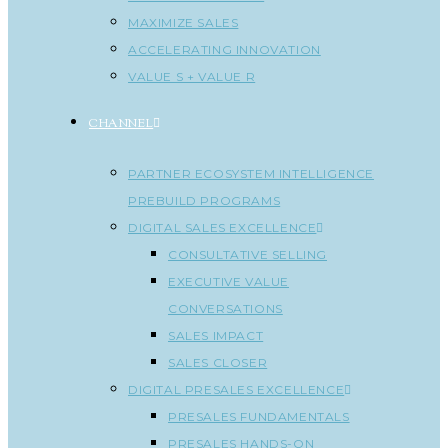
MAXIMIZE SALES
ACCELERATING INNOVATION
VALUE S + VALUE R
CHANNEL
PARTNER ECOSYSTEM INTELLIGENCE
PREBUILD PROGRAMS
DIGITAL SALES EXCELLENCE
CONSULTATIVE SELLING
EXECUTIVE VALUE
CONVERSATIONS
SALES IMPACT
SALES CLOSER
DIGITAL PRESALES EXCELLENCE
PRESALES FUNDAMENTALS
PRESALES HANDS-ON