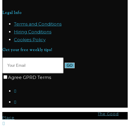
Legal Info
Terms and Conditions
Hiring Conditions
Cookies Policy
Get your free weekly tips!
GO
Agree GPRD Terms
© Copyright 2026 - Marpas Hills Powered by
The Good
Place