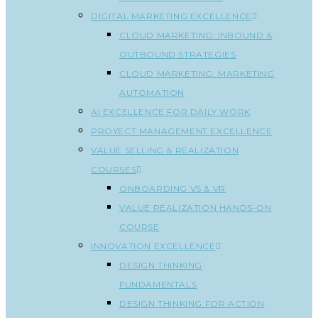
DIGITAL MARKETING EXCELLENCE
CLOUD MARKETING: INBOUND &
OUTBOUND STRATEGIES
CLOUD MARKETING: MARKETING
AUTOMATION
AI EXCELLENCE FOR DAILY WORK
PROYECT MANAGEMENT EXCELLENCE
VALUE SELLING & REALIZATION
COURSES
ONBOARDING VS & VR
VALUE REALIZATION HANDS-ON
COURSE
INNOVATION EXCELLENCE
DESIGN THINKING
FUNDAMENTALS
DESIGN THINKING FOR ACTION