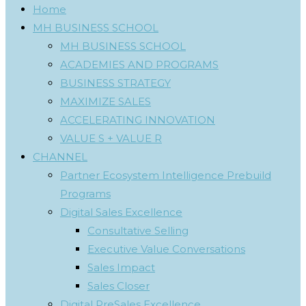
Home
MH BUSINESS SCHOOL
MH BUSINESS SCHOOL
ACADEMIES AND PROGRAMS
BUSINESS STRATEGY
MAXIMIZE SALES
ACCELERATING INNOVATION
VALUE S + VALUE R
CHANNEL
Partner Ecosystem Intelligence Prebuild
Programs
Digital Sales Excellence
Consultative Selling
Executive Value Conversations
Sales Impact
Sales Closer
Digital PreSales Excellence