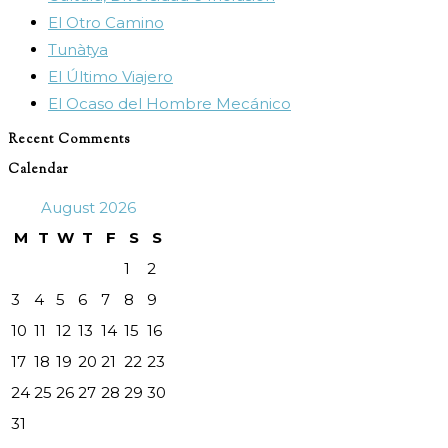
El Otro Camino
search
Tunàtya
panel.
El Último Viajero
El Ocaso del Hombre Mecánico
Recent Comments
Calendar
August 2026
M
T
W
T
F
S
S
1
2
3
4
5
6
7
8
9
10
11
12
13
14
15
16
17
18
19
20
21
22
23
24
25
26
27
28
29
30
31