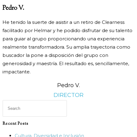
Pedro V.
He tenido la suerte de asistir a un retiro de Clearness
facilitado por Helmar y he podido disfrutar de su talento
para guiar al grupo proporcionando una experiencia
realmente transformadora. Su amplia trayectoria como
buscador la pone a disposición del grupo con
generosidad y maestría. El resultado es, sencillamente,
impactante.
Pedro V.
DIRECTOR
Press
Escape
to
Recent Posts
close
Cultura, Diversidad e Inclusión
the