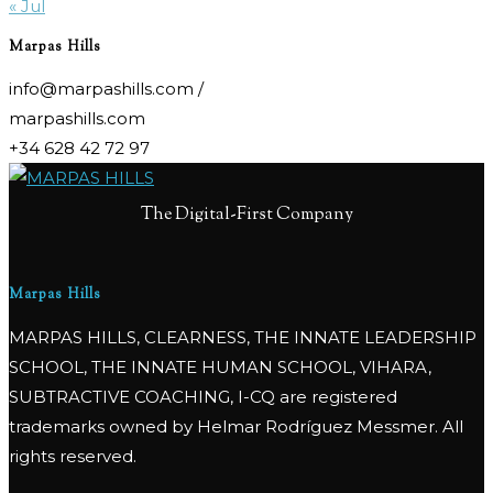
« Jul
Marpas Hills
info@marpashills.com /
marpashills.com
+34 628 42 72 97
The Digital-First Company
Marpas Hills
MARPAS HILLS, CLEARNESS, THE INNATE LEADERSHIP
SCHOOL, THE INNATE HUMAN SCHOOL, VIHARA,
SUBTRACTIVE COACHING, I-CQ are registered
trademarks owned by Helmar Rodríguez Messmer. All
rights reserved.