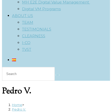
MH E2E Digital Value Management
Digital VM Programs
ABOUT US
TEAM
TESTIMONIALS
CLEARNESS
I-CQ
TVST
Search
this
website
Pedro V.
Home
>
Pedro V.