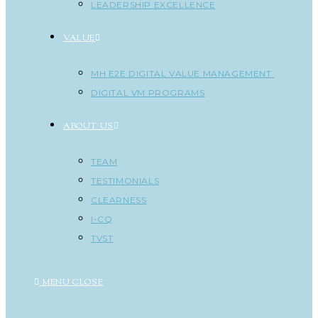
LEADERSHIP EXCELLENCE
VALUE
MH E2E DIGITAL VALUE MANAGEMENT
DIGITAL VM PROGRAMS
ABOUT US
TEAM
TESTIMONIALS
CLEARNESS
I-CQ
TVST
MENU
CLOSE