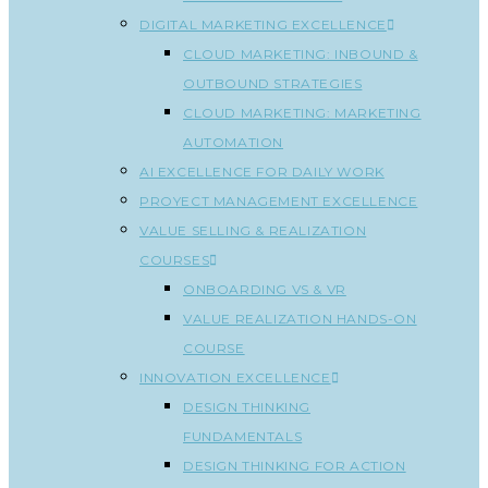
DIGITAL MARKETING EXCELLENCE
CLOUD MARKETING: INBOUND &
OUTBOUND STRATEGIES
CLOUD MARKETING: MARKETING
AUTOMATION
AI EXCELLENCE FOR DAILY WORK
PROYECT MANAGEMENT EXCELLENCE
VALUE SELLING & REALIZATION
COURSES
ONBOARDING VS & VR
VALUE REALIZATION HANDS-ON
COURSE
INNOVATION EXCELLENCE
DESIGN THINKING
FUNDAMENTALS
DESIGN THINKING FOR ACTION