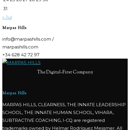
31
« Jul
Marpas Hills
info@marpashills.com /
marpashills.com
+34 628 42 72 97
The Digital-First Company
Marpas Hills
MARPAS HILLS, CLEARNESS, THE INNATE LEADERSHIP
SCHOOL, THE INNATE HUMAN SCHOOL, VIHARA,
SUBTRACTIVE COACHING, I-CQ are registered
trademarks owned by Helmar Rodríguez Messmer. All