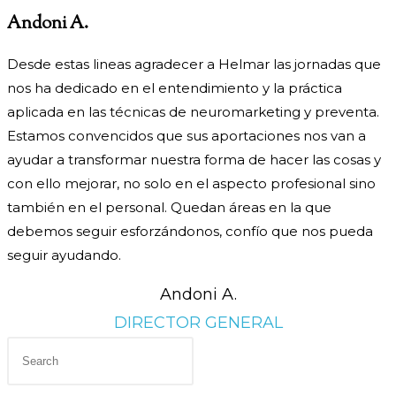
Andoni A.
Desde estas lineas agradecer a Helmar las jornadas que
nos ha dedicado en el entendimiento y la práctica
aplicada en las técnicas de neuromarketing y preventa.
Estamos convencidos que sus aportaciones nos van a
ayudar a transformar nuestra forma de hacer las cosas y
con ello mejorar, no solo en el aspecto profesional sino
también en el personal. Quedan áreas en la que
debemos seguir esforzándonos, confío que nos pueda
seguir ayudando.
Andoni A.
DIRECTOR GENERAL
Press
Escape
to