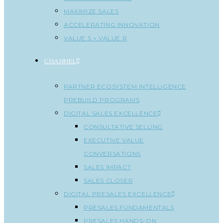
MAXIMIZE SALES
ACCELERATING INNOVATION
VALUE S + VALUE R
CHANNEL
PARTNER ECOSYSTEM INTELLIGENCE
PREBUILD PROGRAMS
DIGITAL SALES EXCELLENCE
CONSULTATIVE SELLING
EXECUTIVE VALUE
CONVERSATIONS
SALES IMPACT
SALES CLOSER
DIGITAL PRESALES EXCELLENCE
PRESALES FUNDAMENTALS
PRESALES HANDS-ON