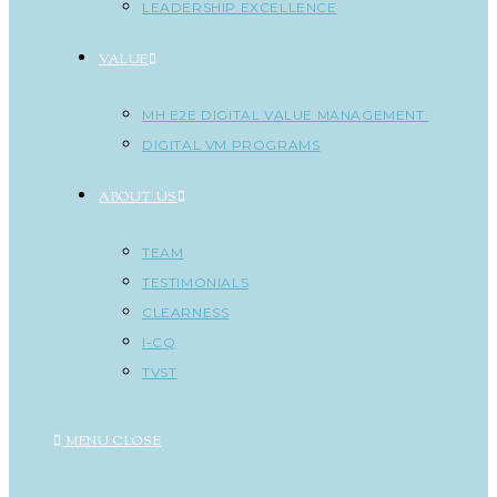
LEADERSHIP EXCELLENCE
VALUE
MH E2E DIGITAL VALUE MANAGEMENT
DIGITAL VM PROGRAMS
ABOUT US
TEAM
TESTIMONIALS
CLEARNESS
I-CQ
TVST
MENU
CLOSE