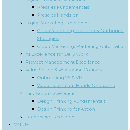
Presales Fundamentals
Presales Hands-on
Digital Marketing Excellence
Cloud Marketing: Inbound & Outbound
Strategies
Cloud Marketing: Marketing Automation
AI Excellence for Daily Work
Proyect Management Excellence
Value Selling & Realization Courses
Onboarding VS & VR
Value Realization Hands-On Course
Innovation Excellence
Design Thinking Fundamentals
Design Thinking for Action
Leadership Excellence
VALUE