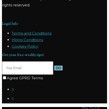
rights reserved.
Legal Info
Terms and Conditions
Hiring Conditions
Cookies Policy
Get your free weekly tips!
GO
Agree GPRD Terms
© Copyright 2026 - Marpas Hills Powered by
The Good