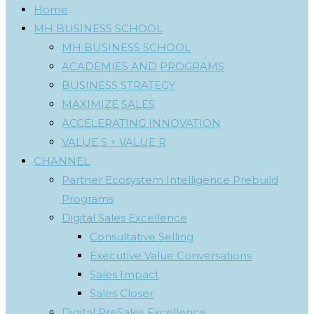
Home
MH BUSINESS SCHOOL
MH BUSINESS SCHOOL
ACADEMIES AND PROGRAMS
BUSINESS STRATEGY
MAXIMIZE SALES
ACCELERATING INNOVATION
VALUE S + VALUE R
CHANNEL
Partner Ecosystem Intelligence Prebuild
Programs
Digital Sales Excellence
Consultative Selling
Executive Value Conversations
Sales Impact
Sales Closer
Digital PreSales Excellence