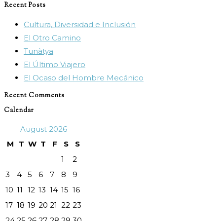
Recent Posts
close
Cultura, Diversidad e Inclusión
the
El Otro Camino
search
Tunàtya
panel.
El Último Viajero
El Ocaso del Hombre Mecánico
Recent Comments
Calendar
August 2026
M
T
W
T
F
S
S
1
2
3
4
5
6
7
8
9
10
11
12
13
14
15
16
17
18
19
20
21
22
23
24
25
26
27
28
29
30