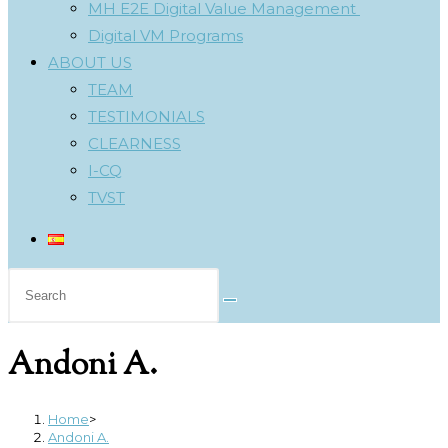
MH E2E Digital Value Management
Digital VM Programs
ABOUT US
TEAM
TESTIMONIALS
CLEARNESS
I-CQ
TVST
Search
this
website
Andoni A.
Home
>
Andoni A.