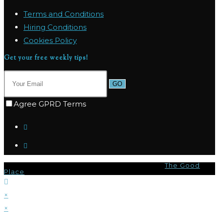
Terms and Conditions
Hiring Conditions
Cookies Policy
Get your free weekly tips!
GO
Agree GPRD Terms
© Copyright 2026 - Marpas Hills Powered by
The Good
Place
×
×