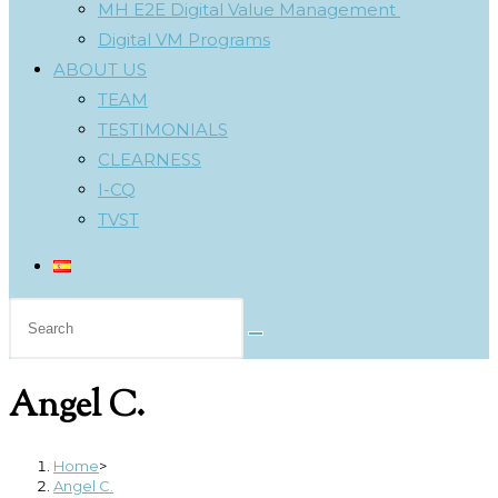
MH E2E Digital Value Management
Digital VM Programs
ABOUT US
TEAM
TESTIMONIALS
CLEARNESS
I-CQ
TVST
Search
this
website
Angel C.
Home
>
Angel C.