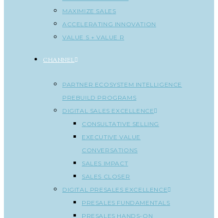
MAXIMIZE SALES
ACCELERATING INNOVATION
VALUE S + VALUE R
CHANNEL
PARTNER ECOSYSTEM INTELLIGENCE
PREBUILD PROGRAMS
DIGITAL SALES EXCELLENCE
CONSULTATIVE SELLING
EXECUTIVE VALUE
CONVERSATIONS
SALES IMPACT
SALES CLOSER
DIGITAL PRESALES EXCELLENCE
PRESALES FUNDAMENTALS
PRESALES HANDS-ON