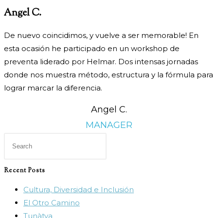
Angel C.
De nuevo coincidimos, y vuelve a ser memorable! En
esta
ocasión he participado en un workshop de
preventa liderado por
Helmar. Dos intensas jornadas
donde nos muestra método,
estructura y la fórmula para
lograr marcar la diferencia.
Angel C.
MANAGER
Press
Escape
to
Recent Posts
close
Cultura, Diversidad e Inclusión
the
El Otro Camino
search
Tunàtya
panel.