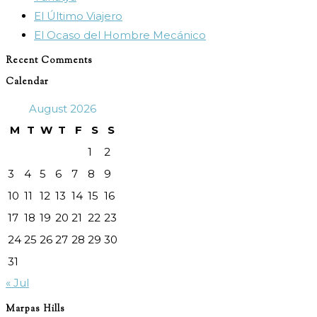
El Último Viajero
El Ocaso del Hombre Mecánico
Recent Comments
Calendar
August 2026
M
T
W
T
F
S
S
1
2
3
4
5
6
7
8
9
10
11
12
13
14
15
16
17
18
19
20
21
22
23
24
25
26
27
28
29
30
31
« Jul
Marpas Hills