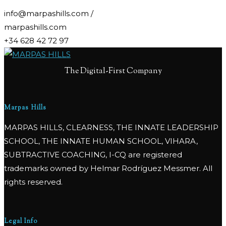
info@marpashills.com /
marpashills.com
+34 628 42 72 97
The Digital-First Company
Marpas Hills
MARPAS HILLS, CLEARNESS, THE INNATE LEADERSHIP
SCHOOL, THE INNATE HUMAN SCHOOL, VIHARA,
SUBTRACTIVE COACHING, I-CQ are registered
trademarks owned by Helmar Rodríguez Messmer. All
rights reserved.
Legal Info