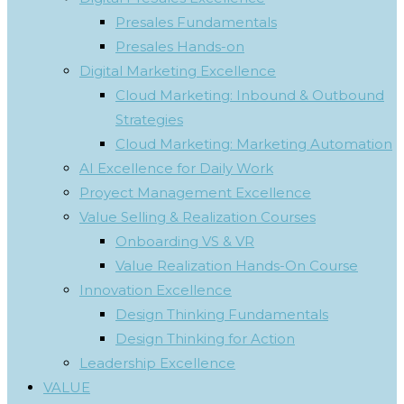
Presales Fundamentals
Presales Hands-on
Digital Marketing Excellence
Cloud Marketing: Inbound & Outbound
Strategies
Cloud Marketing: Marketing Automation
AI Excellence for Daily Work
Proyect Management Excellence
Value Selling & Realization Courses
Onboarding VS & VR
Value Realization Hands-On Course
Innovation Excellence
Design Thinking Fundamentals
Design Thinking for Action
Leadership Excellence
VALUE