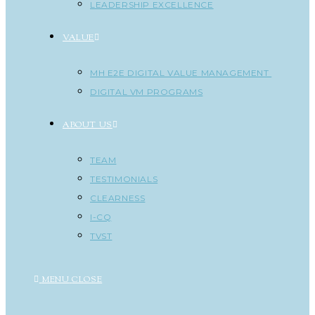
LEADERSHIP EXCELLENCE
VALUE
MH E2E DIGITAL VALUE MANAGEMENT
DIGITAL VM PROGRAMS
ABOUT US
TEAM
TESTIMONIALS
CLEARNESS
I-CQ
TVST
MENU
CLOSE