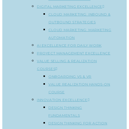
DIGITAL MARKETING EXCELLENCE
CLOUD MARKETING: INBOUND &
OUTBOUND STRATEGIES
CLOUD MARKETING: MARKETING
AUTOMATION
AI EXCELLENCE FOR DAILY WORK
PROYECT MANAGEMENT EXCELLENCE
VALUE SELLING & REALIZATION
COURSES
ONBOARDING VS & VR
VALUE REALIZATION HANDS-ON
COURSE
INNOVATION EXCELLENCE
DESIGN THINKING
FUNDAMENTALS
DESIGN THINKING FOR ACTION