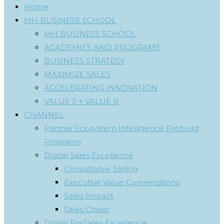
Home
MH BUSINESS SCHOOL
MH BUSINESS SCHOOL
ACADEMIES AND PROGRAMS
BUSINESS STRATEGY
MAXIMIZE SALES
ACCELERATING INNOVATION
VALUE S + VALUE R
CHANNEL
Partner Ecosystem Intelligence Prebuild
Programs
Digital Sales Excellence
Consultative Selling
Executive Value Conversations
Sales Impact
Sales Closer
Digital PreSales Excellence