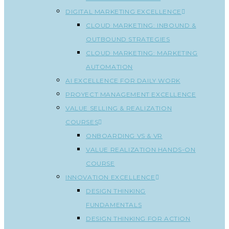
DIGITAL MARKETING EXCELLENCE
CLOUD MARKETING: INBOUND &
OUTBOUND STRATEGIES
CLOUD MARKETING: MARKETING
AUTOMATION
AI EXCELLENCE FOR DAILY WORK
PROYECT MANAGEMENT EXCELLENCE
VALUE SELLING & REALIZATION
COURSES
ONBOARDING VS & VR
VALUE REALIZATION HANDS-ON
COURSE
INNOVATION EXCELLENCE
DESIGN THINKING
FUNDAMENTALS
DESIGN THINKING FOR ACTION