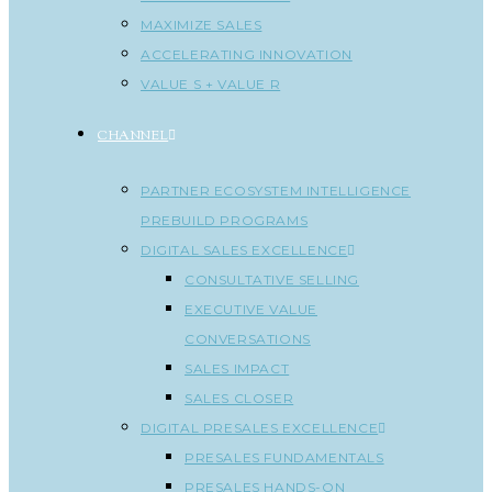
MAXIMIZE SALES
ACCELERATING INNOVATION
VALUE S + VALUE R
CHANNEL
PARTNER ECOSYSTEM INTELLIGENCE
PREBUILD PROGRAMS
DIGITAL SALES EXCELLENCE
CONSULTATIVE SELLING
EXECUTIVE VALUE
CONVERSATIONS
SALES IMPACT
SALES CLOSER
DIGITAL PRESALES EXCELLENCE
PRESALES FUNDAMENTALS
PRESALES HANDS-ON