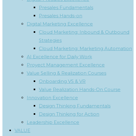
Presales Fundamentals
Presales Hands-on
Digital Marketing Excellence
Cloud Marketing: Inbound & Outbound
Strategies
Cloud Marketing: Marketing Automation
AI Excellence for Daily Work
Proyect Management Excellence
Value Selling & Realization Courses
Onboarding VS & VR
Value Realization Hands-On Course
Innovation Excellence
Design Thinking Fundamentals
Design Thinking for Action
Leadership Excellence
VALUE