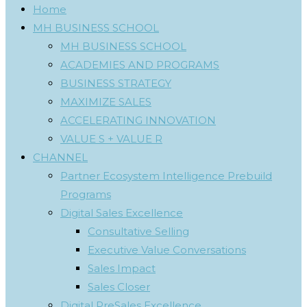
Home
MH BUSINESS SCHOOL
MH BUSINESS SCHOOL
ACADEMIES AND PROGRAMS
BUSINESS STRATEGY
MAXIMIZE SALES
ACCELERATING INNOVATION
VALUE S + VALUE R
CHANNEL
Partner Ecosystem Intelligence Prebuild
Programs
Digital Sales Excellence
Consultative Selling
Executive Value Conversations
Sales Impact
Sales Closer
Digital PreSales Excellence