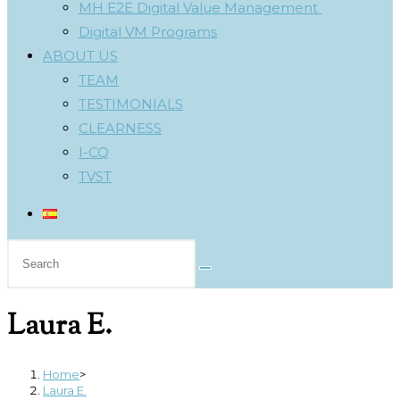
MH E2E Digital Value Management
Digital VM Programs
ABOUT US
TEAM
TESTIMONIALS
CLEARNESS
I-CQ
TVST
Search
this
website
Laura E.
Home
>
Laura E.