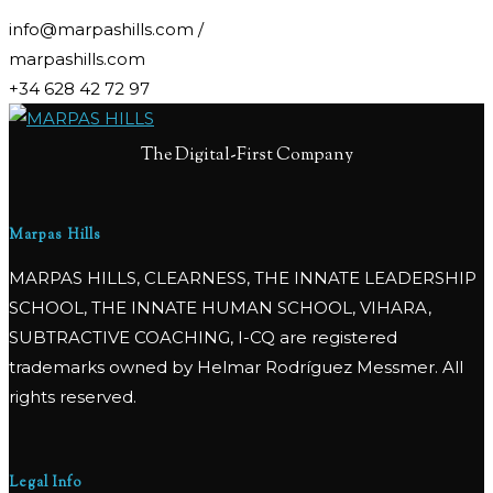
info@marpashills.com /
marpashills.com
+34 628 42 72 97
The Digital-First Company
Marpas Hills
MARPAS HILLS, CLEARNESS, THE INNATE LEADERSHIP
SCHOOL, THE INNATE HUMAN SCHOOL, VIHARA,
SUBTRACTIVE COACHING, I-CQ are registered
trademarks owned by Helmar Rodríguez Messmer. All
rights reserved.
Legal Info