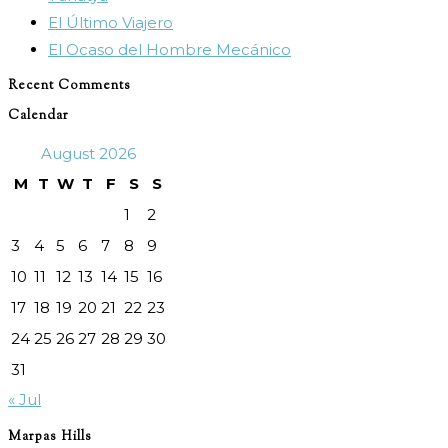
El Último Viajero
El Ocaso del Hombre Mecánico
Recent Comments
Calendar
August 2026
M
T
W
T
F
S
S
1
2
3
4
5
6
7
8
9
10
11
12
13
14
15
16
17
18
19
20
21
22
23
24
25
26
27
28
29
30
31
« Jul
Marpas Hills