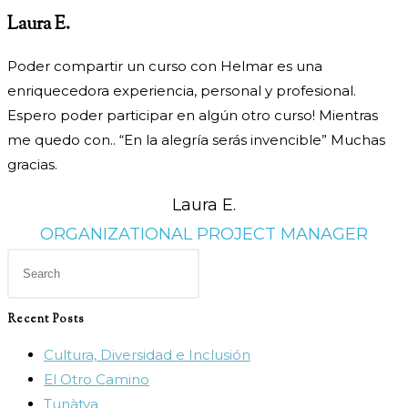
Laura E.
Poder compartir un curso con Helmar es una
enriquecedora
experiencia, personal y profesional.
Espero poder participar en
algún otro curso! Mientras
me quedo con.. “En la alegría serás
invencible” Muchas
gracias.
Laura E.
ORGANIZATIONAL PROJECT MANAGER
Press
Escape
to
Recent Posts
close
Cultura, Diversidad e Inclusión
the
El Otro Camino
search
Tunàtya
panel.