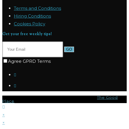
Terms and Conditions
Hiring Conditions
Cookies Policy
Get your free weekly tips!
GO
Agree GPRD Terms
© Copyright 2026 - Marpas Hills Powered by
The Good
Place
×
×