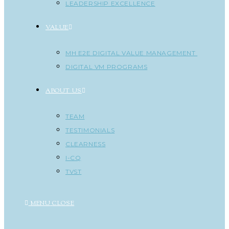
LEADERSHIP EXCELLENCE
VALUE
MH E2E DIGITAL VALUE MANAGEMENT
DIGITAL VM PROGRAMS
ABOUT US
TEAM
TESTIMONIALS
CLEARNESS
I-CQ
TVST
MENU
CLOSE