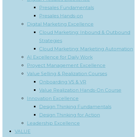
Presales Fundamentals
Presales Hands-on
Digital Marketing Excellence
Cloud Marketing: Inbound & Outbound
Strategies
Cloud Marketing: Marketing Automation
AI Excellence for Daily Work
Proyect Management Excellence
Value Selling & Realization Courses
Onboarding VS & VR
Value Realization Hands-On Course
Innovation Excellence
Design Thinking Fundamentals
Design Thinking for Action
Leadership Excellence
VALUE