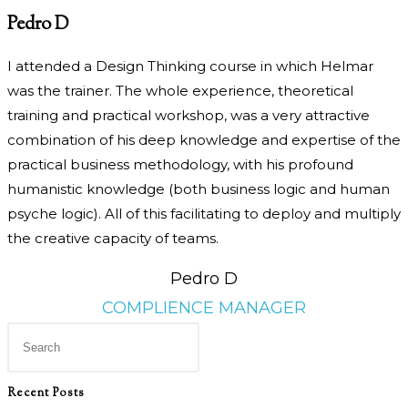
Pedro D
I attended a Design Thinking course in which Helmar
was the trainer. The whole experience, theoretical
training and practical workshop, was a very attractive
combination of his deep knowledge and expertise of the
practical business methodology, with his profound
humanistic knowledge (both business logic and human
psyche logic). All of this facilitating to deploy and multiply
the creative capacity of teams.
Pedro D
COMPLIENCE MANAGER
Press
Escape
to
Recent Posts
close