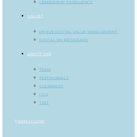
LEADERSHIP EXCELLENCE
VALUE
MH E2E DIGITAL VALUE MANAGEMENT
DIGITAL VM PROGRAMS
ABOUT US
TEAM
TESTIMONIALS
CLEARNESS
I-CQ
TVST
MENU
CLOSE