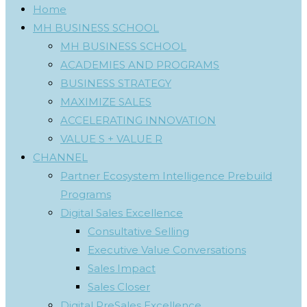
Home
MH BUSINESS SCHOOL
MH BUSINESS SCHOOL
ACADEMIES AND PROGRAMS
BUSINESS STRATEGY
MAXIMIZE SALES
ACCELERATING INNOVATION
VALUE S + VALUE R
CHANNEL
Partner Ecosystem Intelligence Prebuild
Programs
Digital Sales Excellence
Consultative Selling
Executive Value Conversations
Sales Impact
Sales Closer
Digital PreSales Excellence