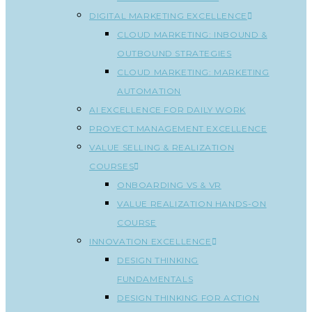
DIGITAL MARKETING EXCELLENCE
CLOUD MARKETING: INBOUND &
OUTBOUND STRATEGIES
CLOUD MARKETING: MARKETING
AUTOMATION
AI EXCELLENCE FOR DAILY WORK
PROYECT MANAGEMENT EXCELLENCE
VALUE SELLING & REALIZATION
COURSES
ONBOARDING VS & VR
VALUE REALIZATION HANDS-ON
COURSE
INNOVATION EXCELLENCE
DESIGN THINKING
FUNDAMENTALS
DESIGN THINKING FOR ACTION