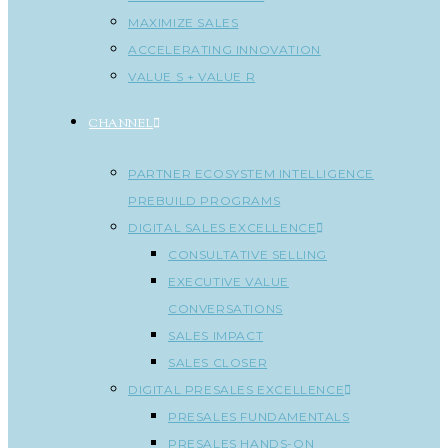
MAXIMIZE SALES
ACCELERATING INNOVATION
VALUE S + VALUE R
CHANNEL
PARTNER ECOSYSTEM INTELLIGENCE
PREBUILD PROGRAMS
DIGITAL SALES EXCELLENCE
CONSULTATIVE SELLING
EXECUTIVE VALUE
CONVERSATIONS
SALES IMPACT
SALES CLOSER
DIGITAL PRESALES EXCELLENCE
PRESALES FUNDAMENTALS
PRESALES HANDS-ON