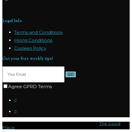
Legal Info
Terms and Conditions
Hiring Conditions
Cookies Policy
Get your free weekly tips!
GO
Agree GPRD Terms
© Copyright 2026 - Marpas Hills Powered by
The Good
Place