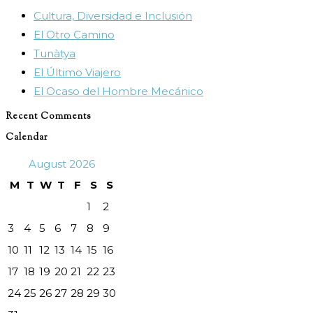
Cultura, Diversidad e Inclusión
the
El Otro Camino
search
Tunàtya
panel.
El Último Viajero
El Ocaso del Hombre Mecánico
Recent Comments
Calendar
August 2026
M
T
W
T
F
S
S
1
2
3
4
5
6
7
8
9
10
11
12
13
14
15
16
17
18
19
20
21
22
23
24
25
26
27
28
29
30