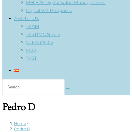
MH E2E Digital Value Management
Digital VM Programs
ABOUT US
TEAM
TESTIMONIALS
CLEARNESS
I-CQ
TVST
Search
this
website
Pedro D
Home
>
Pedro D