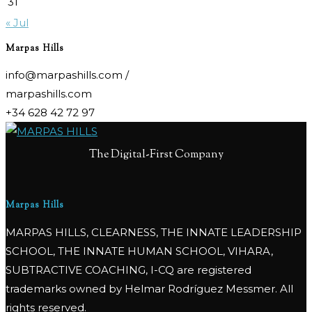
31
« Jul
Marpas Hills
info@marpashills.com /
marpashills.com
+34 628 42 72 97
The Digital-First Company
Marpas Hills
MARPAS HILLS, CLEARNESS, THE INNATE LEADERSHIP
SCHOOL, THE INNATE HUMAN SCHOOL, VIHARA,
SUBTRACTIVE COACHING, I-CQ are registered
trademarks owned by Helmar Rodríguez Messmer. All
rights reserved.